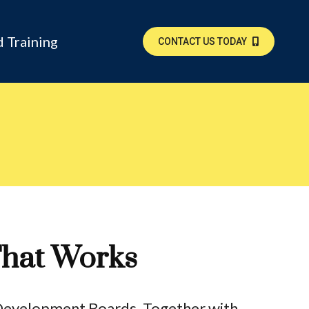
 Training
CONTACT US TODAY
That Works
e Development Boards. Together with